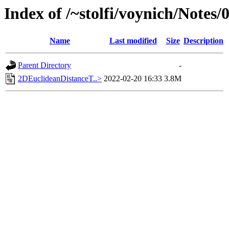
Index of /~stolfi/voynich/Notes/
Name
Last modified
Size
Description
Parent Directory
-
2DEuclideanDistanceT..>
2022-02-20 16:33
3.8M