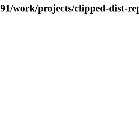
091/work/projects/clipped-dist-re