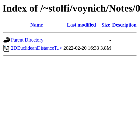
Index of /~stolfi/voynich/Notes/
Name
Last modified
Size
Description
Parent Directory
-
2DEuclideanDistanceT..>
2022-02-20 16:33
3.8M