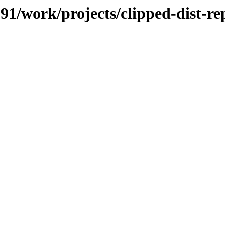
091/work/projects/clipped-dist-re