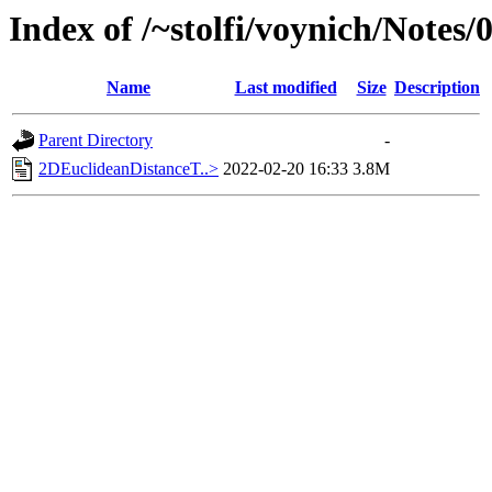
Index of /~stolfi/voynich/Notes/
Name
Last modified
Size
Description
Parent Directory
-
2DEuclideanDistanceT..>
2022-02-20 16:33
3.8M