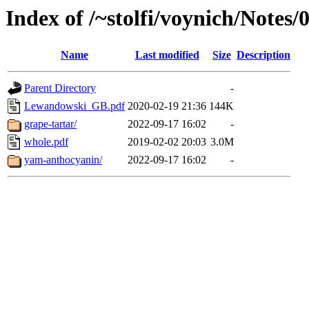
Index of /~stolfi/voynich/Notes
Name
Last modified
Size
Description
Parent Directory
-
Lewandowski_GB.pdf
2020-02-19 21:36
144K
grape-tartar/
2022-09-17 16:02
-
whole.pdf
2019-02-02 20:03
3.0M
yam-anthocyanin/
2022-09-17 16:02
-