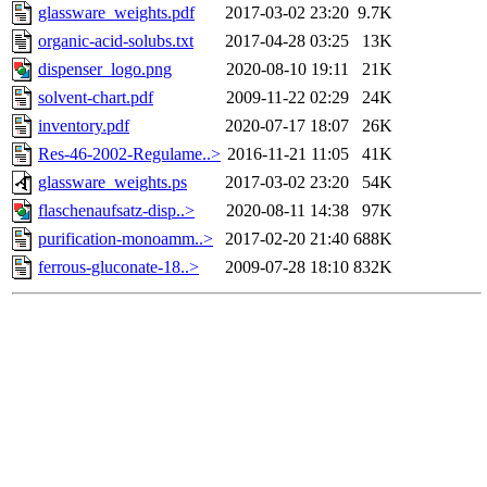
glassware_weights.pdf
2017-03-02 23:20
9.7K
organic-acid-solubs.txt
2017-04-28 03:25
13K
dispenser_logo.png
2020-08-10 19:11
21K
solvent-chart.pdf
2009-11-22 02:29
24K
inventory.pdf
2020-07-17 18:07
26K
Res-46-2002-Regulame..>
2016-11-21 11:05
41K
glassware_weights.ps
2017-03-02 23:20
54K
flaschenaufsatz-disp..>
2020-08-11 14:38
97K
purification-monoamm..>
2017-02-20 21:40
688K
ferrous-gluconate-18..>
2009-07-28 18:10
832K