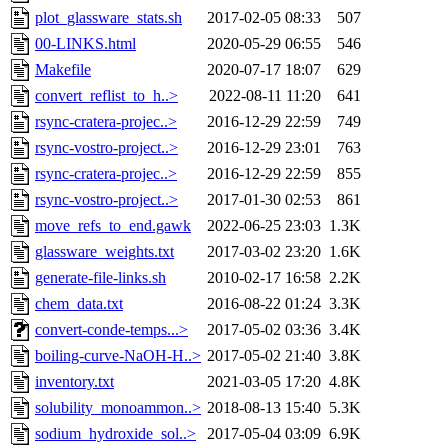
plot_glassware_stats.sh
2017-02-05 08:33
507
00-LINKS.html
2020-05-29 06:55
546
Makefile
2020-07-17 18:07
629
convert_reflist_to_h..>
2022-08-11 11:20
641
rsync-cratera-projec..>
2016-12-29 22:59
749
rsync-vostro-project..>
2016-12-29 23:01
763
rsync-cratera-projec..>
2016-12-29 22:59
855
rsync-vostro-project..>
2017-01-30 02:53
861
move_refs_to_end.gawk
2022-06-25 23:03
1.3K
glassware_weights.txt
2017-03-02 23:20
1.6K
generate-file-links.sh
2010-02-17 16:58
2.2K
chem_data.txt
2016-08-22 01:24
3.3K
convert-conde-temps...>
2017-05-02 03:36
3.4K
boiling-curve-NaOH-H..>
2017-05-02 21:40
3.8K
inventory.txt
2021-03-05 17:20
4.8K
solubility_monoammon..>
2018-08-13 15:40
5.3K
sodium_hydroxide_sol..>
2017-05-04 03:09
6.9K