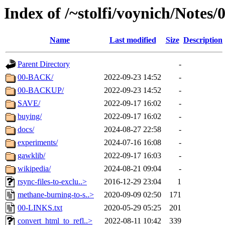
Index of /~stolfi/voynich/Notes
Name
Last modified
Size
Description
Parent Directory
-
00-BACK/
2022-09-23 14:52
-
00-BACKUP/
2022-09-23 14:52
-
SAVE/
2022-09-17 16:02
-
buying/
2022-09-17 16:02
-
docs/
2024-08-27 22:58
-
experiments/
2024-07-16 16:08
-
gawklib/
2022-09-17 16:03
-
wikipedia/
2024-08-21 09:04
-
rsync-files-to-exclu..>
2016-12-29 23:04
1
methane-burning-to-s..>
2020-09-09 02:50
171
00-LINKS.txt
2020-05-29 05:25
201
convert_html_to_refl..>
2022-08-11 10:42
339