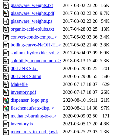
glassware_weights.txt
2017-03-02 23:20
1.6K
glassware_weights.pdf
2017-03-02 23:20
9.7K
glassware_weights.ps
2017-03-02 23:20
54K
organic-acid-solubs.txt
2017-04-28 03:25
13K
convert-conde-temps...>
2017-05-02 03:36
3.4K
boiling-curve-NaOH-H..>
2017-05-02 21:40
3.8K
sodium_hydroxide_sol..>
2017-05-04 03:09
6.9K
solubility_monoammon..>
2018-08-13 15:40
5.3K
00-LINKS.txt
2020-05-29 05:25
201
00-LINKS.html
2020-05-29 06:55
546
Makefile
2020-07-17 18:07
629
inventory.pdf
2020-07-17 18:07
26K
dispenser_logo.png
2020-08-10 19:11
21K
flaschenaufsatz-disp..>
2020-08-11 14:38
97K
methane-burning-to-s..>
2020-09-09 02:50
171
inventory.txt
2021-03-05 17:20
4.8K
move_refs_to_end.gawk
2022-06-25 23:03
1.3K