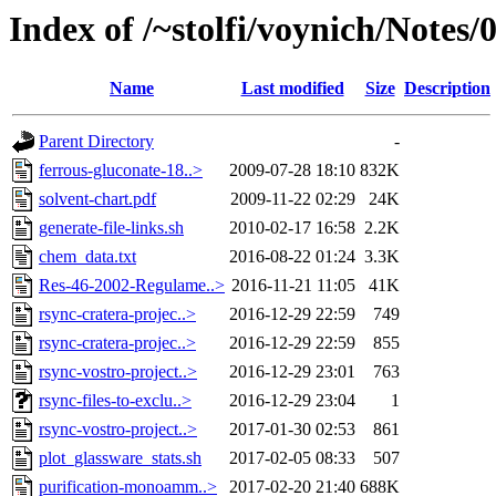
Index of /~stolfi/voynich/Notes
Name
Last modified
Size
Description
Parent Directory
-
ferrous-gluconate-18..>
2009-07-28 18:10
832K
solvent-chart.pdf
2009-11-22 02:29
24K
generate-file-links.sh
2010-02-17 16:58
2.2K
chem_data.txt
2016-08-22 01:24
3.3K
Res-46-2002-Regulame..>
2016-11-21 11:05
41K
rsync-cratera-projec..>
2016-12-29 22:59
749
rsync-cratera-projec..>
2016-12-29 22:59
855
rsync-vostro-project..>
2016-12-29 23:01
763
rsync-files-to-exclu..>
2016-12-29 23:04
1
rsync-vostro-project..>
2017-01-30 02:53
861
plot_glassware_stats.sh
2017-02-05 08:33
507
purification-monoamm..>
2017-02-20 21:40
688K