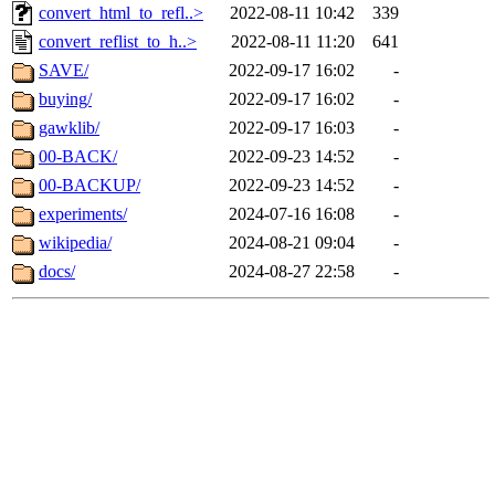
convert_html_to_refl..>
2022-08-11 10:42
339
convert_reflist_to_h..>
2022-08-11 11:20
641
SAVE/
2022-09-17 16:02
-
buying/
2022-09-17 16:02
-
gawklib/
2022-09-17 16:03
-
00-BACK/
2022-09-23 14:52
-
00-BACKUP/
2022-09-23 14:52
-
experiments/
2024-07-16 16:08
-
wikipedia/
2024-08-21 09:04
-
docs/
2024-08-27 22:58
-