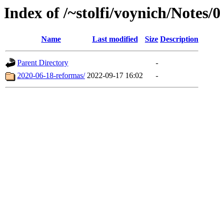
Index of /~stolfi/voynich/Notes/
Name
Last modified
Size
Description
Parent Directory
-
2020-06-18-reformas/
2022-09-17 16:02
-