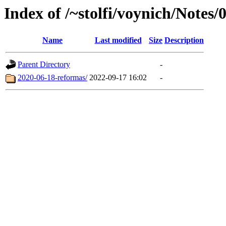
Index of /~stolfi/voynich/Notes/
Name
Last modified
Size
Description
Parent Directory
-
2020-06-18-reformas/
2022-09-17 16:02
-