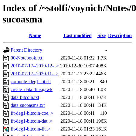
Index of /~stolfi/voynich/Notes/
sucoasma
Name
Last modified
Size
Description
Parent Directory
-
00-Notebook.txt
2020-11-18 01:32
1.7K
2010-07-17--2019-12-..>
2019-12-30 10:07
408K
2010-07-17--2020-11-..>
2020-11-17 23:22
446K
compute_deg1_fit.sh
2020-11-18 00:21
840
create_data_file.gawk
2020-11-18 00:40
1.0K
data-bitcoin.txt
2020-11-18 00:41
107K
data-sucoasma.txt
2020-11-18 00:41
34K
fit-deg1-bitcoin-coe..>
2020-11-18 00:41
110
fit-deg1-bitcoin-dat..>
2020-11-18 00:41
196K
fit-deg1-bitcoin-fit..>
2020-11-18 01:33
161K