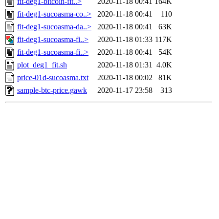
fit-deg1-bitcoin-fit..>
2020-11-18 00:41
164K
fit-deg1-sucoasma-co..>
2020-11-18 00:41
110
fit-deg1-sucoasma-da..>
2020-11-18 00:41
63K
fit-deg1-sucoasma-fi..>
2020-11-18 01:33
117K
fit-deg1-sucoasma-fi..>
2020-11-18 00:41
54K
plot_deg1_fit.sh
2020-11-18 01:31
4.0K
price-01d-sucoasma.txt
2020-11-18 00:02
81K
sample-btc-price.gawk
2020-11-17 23:58
313