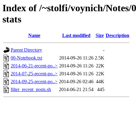
Index of /~stolfi/voynich/Notes/
stats
Name
Last modified
Size
Description
Parent Directory
-
00-Notebook.txt
2014-09-26 11:26
2.5K
2014-06-21-recent-po..>
2014-09-26 11:26
22K
2014-07-25-recent-po..>
2014-09-26 11:26
22K
2014-09-25-recent-po..>
2014-09-26 02:46
44K
filter_recent_posts.sh
2014-06-21 21:54
445