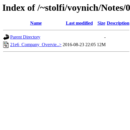
Index of /~stolfi/voynich/Notes/
Name
Last modified
Size
Description
Parent Directory
-
21e6_Company_Overvie..>
2016-08-23 22:05
12M