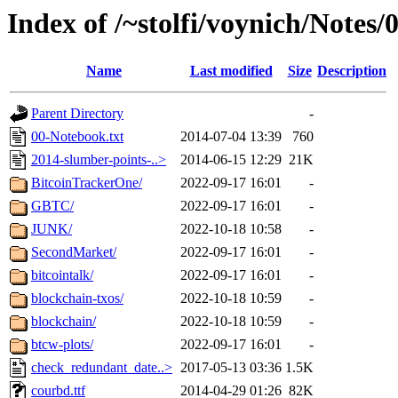
Index of /~stolfi/voynich/Notes
Name
Last modified
Size
Description
Parent Directory
-
00-Notebook.txt
2014-07-04 13:39
760
2014-slumber-points-..>
2014-06-15 12:29
21K
BitcoinTrackerOne/
2022-09-17 16:01
-
GBTC/
2022-09-17 16:01
-
JUNK/
2022-10-18 10:58
-
SecondMarket/
2022-09-17 16:01
-
bitcointalk/
2022-09-17 16:01
-
blockchain-txos/
2022-10-18 10:59
-
blockchain/
2022-10-18 10:59
-
btcw-plots/
2022-09-17 16:01
-
check_redundant_date..>
2017-05-13 03:36
1.5K
courbd.ttf
2014-04-29 01:26
82K