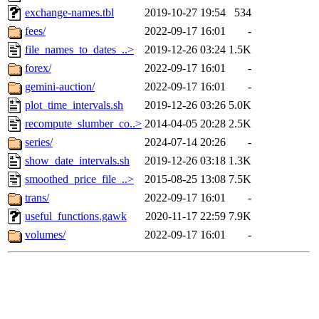
exchange-names.tbl
2019-10-27 19:54
534
fees/
2022-09-17 16:01
-
file_names_to_dates_..>
2019-12-26 03:24
1.5K
forex/
2022-09-17 16:01
-
gemini-auction/
2022-09-17 16:01
-
plot_time_intervals.sh
2019-12-26 03:26
5.0K
recompute_slumber_co..>
2014-04-05 20:28
2.5K
series/
2024-07-14 20:26
-
show_date_intervals.sh
2019-12-26 03:18
1.3K
smoothed_price_file_..>
2015-08-25 13:08
7.5K
trans/
2022-09-17 16:01
-
useful_functions.gawk
2020-11-17 22:59
7.9K
volumes/
2022-09-17 16:01
-