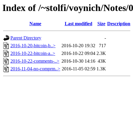
Index of /~stolfi/voynich/Notes
Name
Last modified
Size
Description
Parent Directory
-
2016-10-20-bitcoin-b..>
2016-10-20 19:32
717
2016-10-22-bitcoin-a..>
2016-10-22 09:04
2.3K
2016-10-22-comments-..>
2016-10-30 14:16
43K
2016-11-04-no-comprm..>
2016-11-05 02:59
1.3K