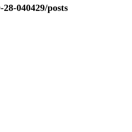
0-28-040429/posts