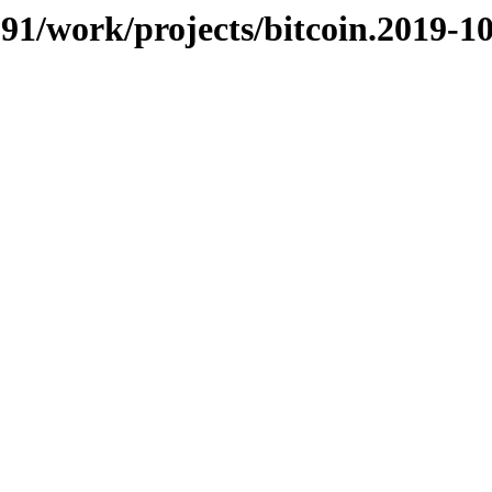
/091/work/projects/bitcoin.2019-1