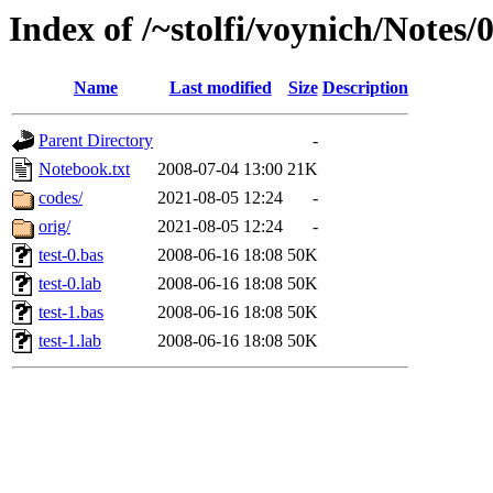
Index of /~stolfi/voynich/Notes
Name
Last modified
Size
Description
Parent Directory
-
Notebook.txt
2008-07-04 13:00
21K
codes/
2021-08-05 12:24
-
orig/
2021-08-05 12:24
-
test-0.bas
2008-06-16 18:08
50K
test-0.lab
2008-06-16 18:08
50K
test-1.bas
2008-06-16 18:08
50K
test-1.lab
2008-06-16 18:08
50K