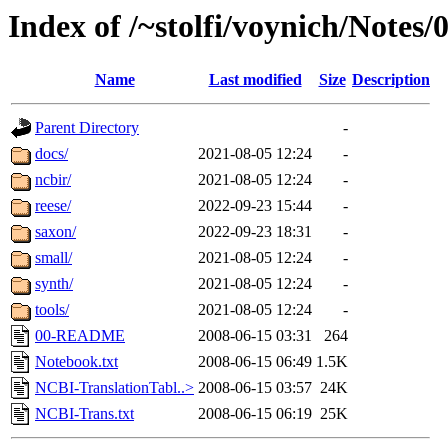
Index of /~stolfi/voynich/Notes
Name
Last modified
Size
Description
Parent Directory
-
docs/
2021-08-05 12:24
-
ncbir/
2021-08-05 12:24
-
reese/
2022-09-23 15:44
-
saxon/
2022-09-23 18:31
-
small/
2021-08-05 12:24
-
synth/
2021-08-05 12:24
-
tools/
2021-08-05 12:24
-
00-README
2008-06-15 03:31
264
Notebook.txt
2008-06-15 06:49
1.5K
NCBI-TranslationTabl..>
2008-06-15 03:57
24K
NCBI-Trans.txt
2008-06-15 06:19
25K