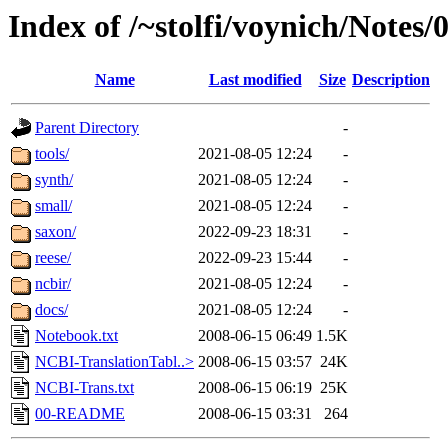
Index of /~stolfi/voynich/Notes
Name
Last modified
Size
Description
Parent Directory
-
tools/
2021-08-05 12:24
-
synth/
2021-08-05 12:24
-
small/
2021-08-05 12:24
-
saxon/
2022-09-23 18:31
-
reese/
2022-09-23 15:44
-
ncbir/
2021-08-05 12:24
-
docs/
2021-08-05 12:24
-
Notebook.txt
2008-06-15 06:49
1.5K
NCBI-TranslationTabl..>
2008-06-15 03:57
24K
NCBI-Trans.txt
2008-06-15 06:19
25K
00-README
2008-06-15 03:31
264