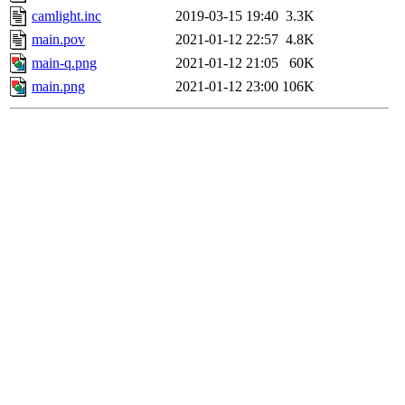
camlight.inc
2019-03-15 19:40
3.3K
main.pov
2021-01-12 22:57
4.8K
main-q.png
2021-01-12 21:05
60K
main.png
2021-01-12 23:00
106K