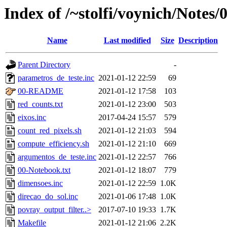
Index of /~stolfi/voynich/Notes/
Name
Last modified
Size
Description
Parent Directory
-
parametros_de_teste.inc
2021-01-12 22:59
69
00-README
2021-01-12 17:58
103
red_counts.txt
2021-01-12 23:00
503
eixos.inc
2017-04-24 15:57
579
count_red_pixels.sh
2021-01-12 21:03
594
compute_efficiency.sh
2021-01-12 21:10
669
argumentos_de_teste.inc
2021-01-12 22:57
766
00-Notebook.txt
2021-01-12 18:07
779
dimensoes.inc
2021-01-12 22:59
1.0K
direcao_do_sol.inc
2021-01-06 17:48
1.0K
povray_output_filter..>
2017-07-10 19:33
1.7K
Makefile
2021-01-12 21:06
2.2K