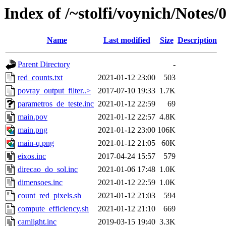
Index of /~stolfi/voynich/Notes/
Name
Last modified
Size
Description
Parent Directory
-
red_counts.txt
2021-01-12 23:00
503
povray_output_filter..>
2017-07-10 19:33
1.7K
parametros_de_teste.inc
2021-01-12 22:59
69
main.pov
2021-01-12 22:57
4.8K
main.png
2021-01-12 23:00
106K
main-q.png
2021-01-12 21:05
60K
eixos.inc
2017-04-24 15:57
579
direcao_do_sol.inc
2021-01-06 17:48
1.0K
dimensoes.inc
2021-01-12 22:59
1.0K
count_red_pixels.sh
2021-01-12 21:03
594
compute_efficiency.sh
2021-01-12 21:10
669
camlight.inc
2019-03-15 19:40
3.3K