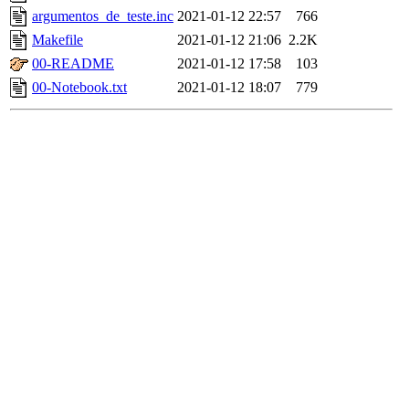
argumentos_de_teste.inc
2021-01-12 22:57
766
Makefile
2021-01-12 21:06
2.2K
00-README
2021-01-12 17:58
103
00-Notebook.txt
2021-01-12 18:07
779