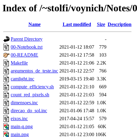
Index of /~stolfi/voynich/Notes/
Name
Last modified
Size
Description
Parent Directory
-
00-Notebook.txt
2021-01-12 18:07
779
00-README
2021-01-12 17:58
103
Makefile
2021-01-12 21:06
2.2K
argumentos_de_teste.inc
2021-01-12 22:57
766
camlight.inc
2019-03-15 19:40
3.3K
compute_efficiency.sh
2021-01-12 21:10
669
count_red_pixels.sh
2021-01-12 21:03
594
dimensoes.inc
2021-01-12 22:59
1.0K
direcao_do_sol.inc
2021-01-06 17:48
1.0K
eixos.inc
2017-04-24 15:57
579
main-q.png
2021-01-12 21:05
60K
main.png
2021-01-12 23:00
106K