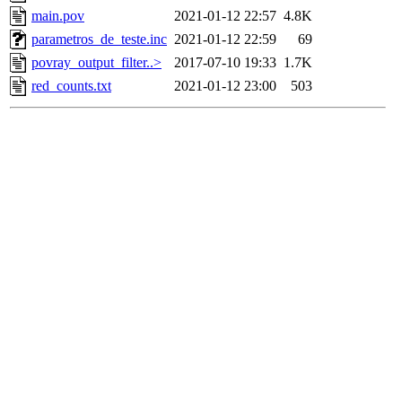
main.pov
2021-01-12 22:57
4.8K
parametros_de_teste.inc
2021-01-12 22:59
69
povray_output_filter..>
2017-07-10 19:33
1.7K
red_counts.txt
2021-01-12 23:00
503