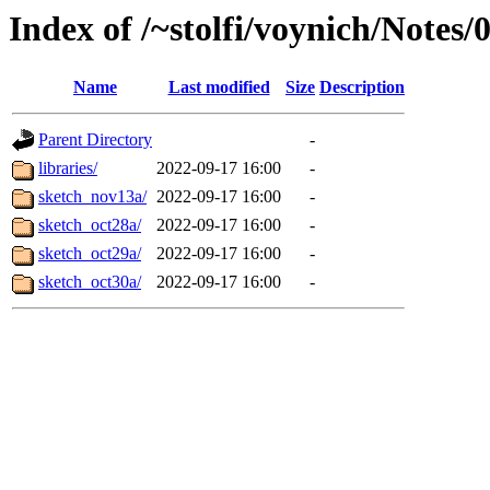
Index of /~stolfi/voynich/Notes
Name
Last modified
Size
Description
Parent Directory
-
libraries/
2022-09-17 16:00
-
sketch_nov13a/
2022-09-17 16:00
-
sketch_oct28a/
2022-09-17 16:00
-
sketch_oct29a/
2022-09-17 16:00
-
sketch_oct30a/
2022-09-17 16:00
-