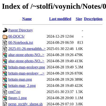
Index of /~stolfi/voynich/Notes
Name
Last modified
Size
Description
Parent Directory
-
00-DOCS/
2024-12-29 12:04
-
00-Notebook.txt
2024-08-29 06:59
813
2025-01-26-megalithh..>
2025-01-30 22:46
1.6K
altar-stone-photo-NO..>
2024-08-28 19:26
479K
altar-stone-photo-NO..>
2024-08-28 19:49
413K
britain-map-geology.png
2024-08-28 19:49
5.3M
britain-map-geology_..>
2024-08-28 19:26
870K
britain-map.png
2024-08-28 19:26
389K
britain-map_2.png
2024-08-28 19:49
422K
cmt7.txt
2025-01-30 23:37
1.5K
figure-1.png
2024-08-28 20:00
1.1M
persp_rectify_sheng.sh
2024-08-29 07:10
3.8K