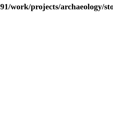
/091/work/projects/archaeology/s