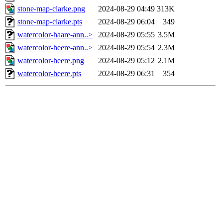
stone-map-clarke.png
2024-08-29 04:49
313K
stone-map-clarke.pts
2024-08-29 06:04
349
watercolor-haare-ann..>
2024-08-29 05:55
3.5M
watercolor-heere-ann..>
2024-08-29 05:54
2.3M
watercolor-heere.png
2024-08-29 05:12
2.1M
watercolor-heere.pts
2024-08-29 06:31
354