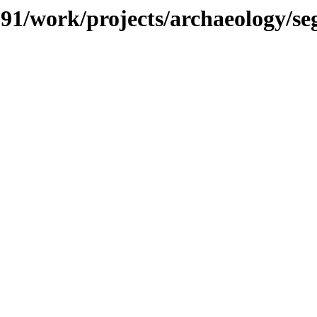
/091/work/projects/archaeology/s