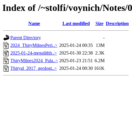
Index of /~stolfi/voynich/Notes
Name
Last modified
Size
Description
Parent Directory
-
2024_ThiryMilnesPeri..>
2025-01-24 00:35
13M
2025-01-24-megalithh..>
2025-01-30 22:38
2.3K
ThiryMilnes2024_Pala..>
2025-01-23 21:51
6.2M
Thiryal_2017_geologi..>
2025-01-24 00:30
161K