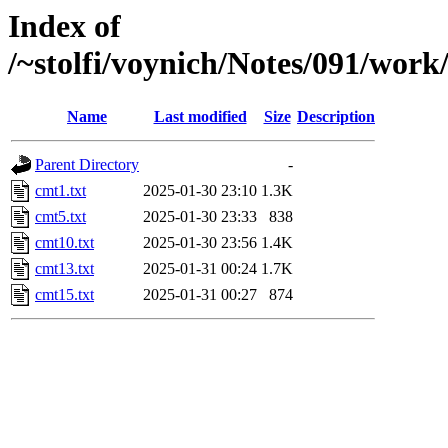
Index of
/~stolfi/voynich/Notes/091/work
Name
Last modified
Size
Description
Parent Directory
-
cmt1.txt
2025-01-30 23:10
1.3K
cmt5.txt
2025-01-30 23:33
838
cmt10.txt
2025-01-30 23:56
1.4K
cmt13.txt
2025-01-31 00:24
1.7K
cmt15.txt
2025-01-31 00:27
874