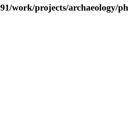
/091/work/projects/archaeology/ph