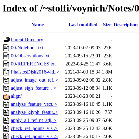
Index of /~stolfi/voynich/Notes
Name
Last modified
Size
Description
Parent Directory
-
00-Notebook.txt
2023-10-07 09:03
27K
00-Observations.txt
2023-09-15 23:01
23K
00-REFERENCES.txt
2023-08-25 11:47
3.6K
PhaistosDisk2016-vid..>
2021-04-03 15:34
1.8M
adjust_image_out_ref..>
2023-09-02 00:02
2.8K
adjust_sign_feature_..>
2023-09-12 08:34
1.1K
align/
2023-10-23 00:21
-
analyze_feature_vect..>
2023-09-16 10:45
1.1K
analyze_glyph_featur..>
2023-09-16 10:26
757
apply_all_ref_pt_adj..>
2023-09-25 09:07
6.6K
check_ref_points_vis..>
2023-09-25 12:43
3.0K
check_ref_points_vis..>
2023-09-26 10:17
2.0K