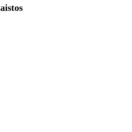
aistos