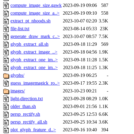
compute_image_size.gawk
2023-09-19 09:06
587
compute_image_size_a..>
2023-09-19 09:10
558
extract_pt_nhoods.sh
2023-10-07 02:20
3.5K
file-list.txt
2023-08-14 05:33
23K
generate_draw_mark_c..>
2023-10-07 08:57
7.5K
glyph_extract_all.sh
2023-09-18 11:29
569
glyph_extract_image_..>
2023-09-18 04:56
1.9K
glyph_extract_one_im..>
2023-09-18 11:28
1.5K
glyph_extract_one_im..>
2023-09-18 11:25
1.3K
glyphs/
2023-09-19 06:25
-
guess_imagemagick_ro..>
2023-09-17 19:55
2.3K
images/
2023-10-23 00:21
-
light-direction.txt
2023-09-28 08:29
1.0K
older_than.sh
2023-09-01 21:56
1.1K
persp_rectify.sh
2023-09-25 12:53
6.6K
persp_rectify_all.sh
2023-09-25 10:34
3.6K
plot_glyph_feature_d..>
2023-09-16 10:40
394