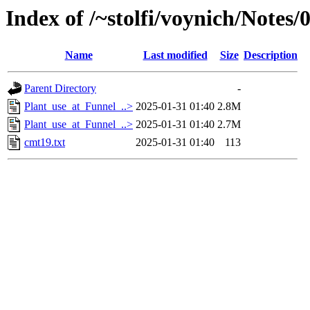
Index of /~stolfi/voynich/Notes
Name
Last modified
Size
Description
Parent Directory
-
Plant_use_at_Funnel_..>
2025-01-31 01:40
2.8M
Plant_use_at_Funnel_..>
2025-01-31 01:40
2.7M
cmt19.txt
2025-01-31 01:40
113