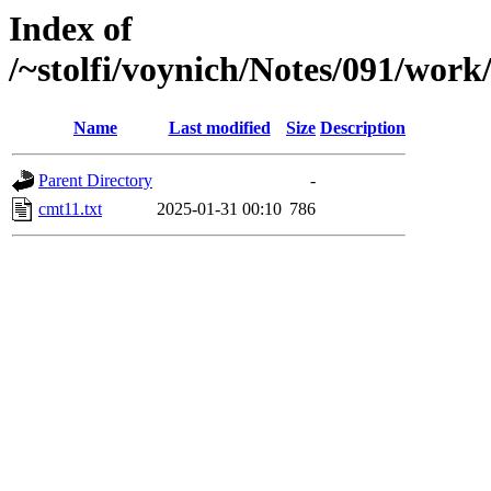
Index of
/~stolfi/voynich/Notes/091/work
Name
Last modified
Size
Description
Parent Directory
-
cmt11.txt
2025-01-31 00:10
786