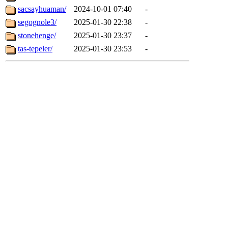
sacsayhuaman/
2024-10-01 07:40
-
segognole3/
2025-01-30 22:38
-
stonehenge/
2025-01-30 23:37
-
tas-tepeler/
2025-01-30 23:53
-