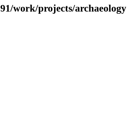
/091/work/projects/archaeology