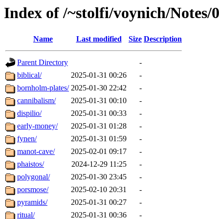
Index of /~stolfi/voynich/Notes
Name
Last modified
Size
Description
Parent Directory
-
biblical/
2025-01-31 00:26
-
bornholm-plates/
2025-01-30 22:42
-
cannibalism/
2025-01-31 00:10
-
dispilio/
2025-01-31 00:33
-
early-money/
2025-01-31 01:28
-
fynen/
2025-01-31 01:59
-
manot-cave/
2025-02-01 09:17
-
phaistos/
2024-12-29 11:25
-
polygonal/
2025-01-30 23:45
-
porsmose/
2025-02-10 20:31
-
pyramids/
2025-01-31 00:27
-
ritual/
2025-01-31 00:36
-