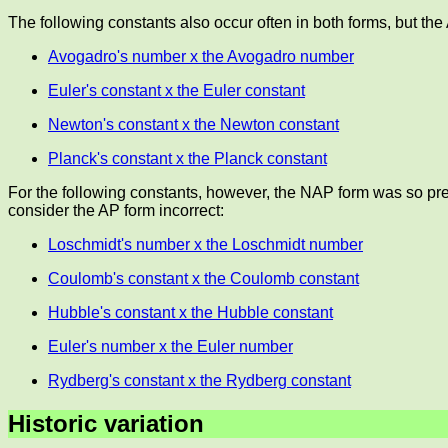
The following constants also occur often in both forms, but the
Avogadro's number x the Avogadro number
Euler's constant x the Euler constant
Newton's constant x the Newton constant
Planck's constant x the Planck constant
For the following constants, however, the NAP form was so pre
consider the AP form incorrect:
Loschmidt's number x the Loschmidt number
Coulomb's constant x the Coulomb constant
Hubble's constant x the Hubble constant
Euler's number x the Euler number
Rydberg's constant x the Rydberg constant
Historic variation