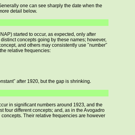
e. Generally one can see sharply the date when the
more detail below.
AP) started to occur, as expected, only after
 distinct concepts going by these names; however,
 concept, and others may consistently use "number"
 the relative frequencies:
tant" after 1920, but the gap is shrinking.
ccur in significant numbers around 1923, and the
four different concepts; and, as in the Avogadro
e concepts. Their relative frequencies are however