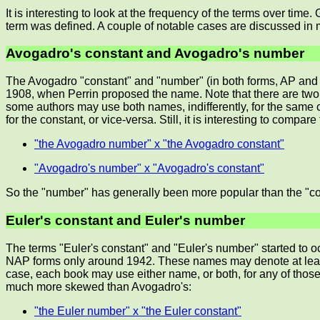
It is interesting to look at the frequency of the terms over tim
term was defined. A couple of notable cases are discussed in 
Avogadro's constant and Avogadro's number
The Avogadro "constant" and "number" (in both forms, AP and N
1908, when Perrin proposed the name. Note that there are two
some authors may use both names, indifferently, for the same
for the constant, or vice-versa. Still, it is interesting to compare
"the Avogadro number" x "the Avogadro constant"
"Avogadro's number" x "Avogadro's constant"
So the "number" has generally been more popular than the "cons
Euler's constant and Euler's number
The terms "Euler's constant" and "Euler's number" started to o
NAP forms only around 1942. These names may denote at least 
case, each book may use either name, or both, for any of thos
much more skewed than Avogadro's:
"the Euler number" x "the Euler constant"