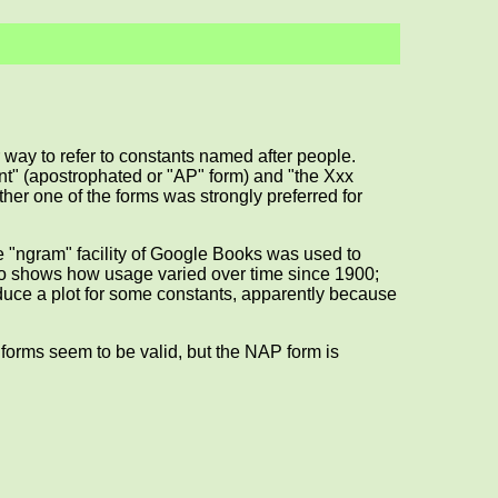
 way to refer to constants named after people.
nt" (apostrophated or "AP" form) and "the Xxx
her one of the forms was strongly preferred for
e "ngram" facility of Google Books was used to
lso shows how usage varied over time since 1900;
roduce a plot for some constants, apparently because
 forms seem to be valid, but the NAP form is