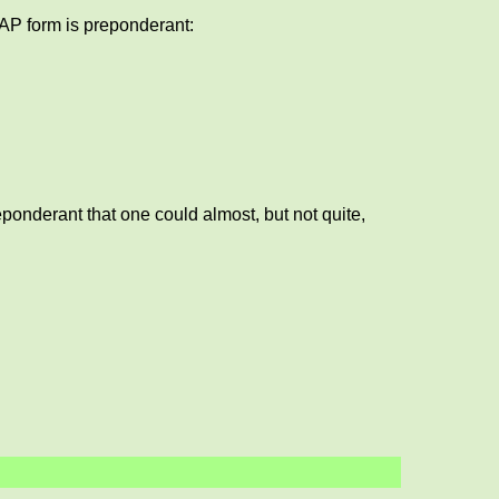
 AP form is preponderant:
ponderant that one could almost, but not quite,