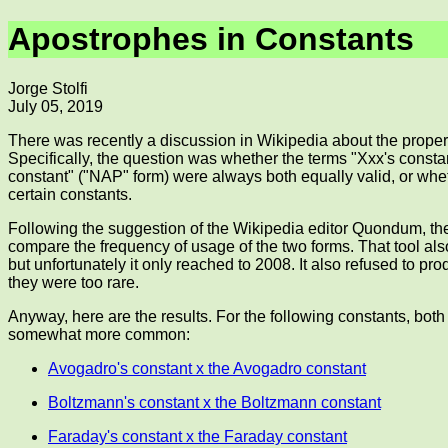
Apostrophes in Constants
Jorge Stolfi
July 05, 2019
There was recently a discussion in Wikipedia about the proper
Specifically, the question was whether the terms "Xxx's consta
constant" ("NAP" form) were always both equally valid, or whet
certain constants.
Following the suggestion of the Wikipedia editor Quondum, th
compare the frequency of usage of the two forms. That tool a
but unfortunately it only reached to 2008. It also refused to p
they were too rare.
Anyway, here are the results. For the following constants, both
somewhat more common:
Avogadro's constant x the Avogadro constant
Boltzmann's constant x the Boltzmann constant
Faraday's constant x the Faraday constant