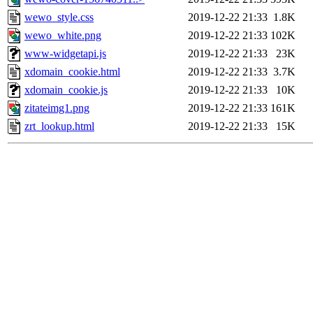
wewo_style.css
2019-12-22 21:33
1.8K
wewo_white.png
2019-12-22 21:33
102K
www-widgetapi.js
2019-12-22 21:33
23K
xdomain_cookie.html
2019-12-22 21:33
3.7K
xdomain_cookie.js
2019-12-22 21:33
10K
zitateimg1.png
2019-12-22 21:33
161K
zrt_lookup.html
2019-12-22 21:33
15K