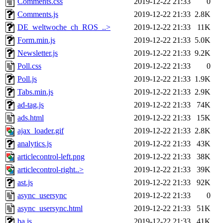
Comments.css
2019-12-22 21:33
0
Comments.js
2019-12-22 21:33
2.8K
DE_weltwoche_ch_ROS_..>
2019-12-22 21:33
11K
Form.min.js
2019-12-22 21:33
5.0K
Newsletter.js
2019-12-22 21:33
9.2K
Poll.css
2019-12-22 21:33
0
Poll.js
2019-12-22 21:33
1.9K
Tabs.min.js
2019-12-22 21:33
2.9K
ad-tag.js
2019-12-22 21:33
74K
ads.html
2019-12-22 21:33
15K
ajax_loader.gif
2019-12-22 21:33
2.8K
analytics.js
2019-12-22 21:33
43K
articlecontrol-left.png
2019-12-22 21:33
38K
articlecontrol-right..>
2019-12-22 21:33
39K
ast.js
2019-12-22 21:33
92K
async_usersync
2019-12-22 21:33
0
async_usersync.html
2019-12-22 21:33
51K
ba.js
2019-12-22 21:33
41K