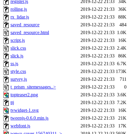
register.js
2019-12-22 21:33
34K
rolling.js
2019-12-22 21:33
36K
rx_lidar.js
2019-12-22 21:33
88K
saved_resource
2019-12-22 21:33
484
saved_resource.html
2019-12-22 21:33
1.0K
script.js
2019-12-22 21:33
16K
slick.css
2019-12-22 21:33
2.4K
slick.js
2019-12-22 21:33
86K
ss.js
2019-12-22 21:33
6.7K
style.css
2019-12-22 21:33
173K
survey.js
2019-12-22 21:33
711
t_prism_sitemessages..>
2019-12-22 21:33
0
topteaser2.png
2019-12-22 21:33
3.6K
ttj
2019-12-22 21:33
7.2K
tvwidget-1.svg
2019-12-22 21:33
16K
tweenjs-0.6.0.min.js
2019-12-22 21:33
21K
webfont.js
2019-12-22 21:33
17K
wewo-cover-156740311..>
2019-12-22 21:33
593K