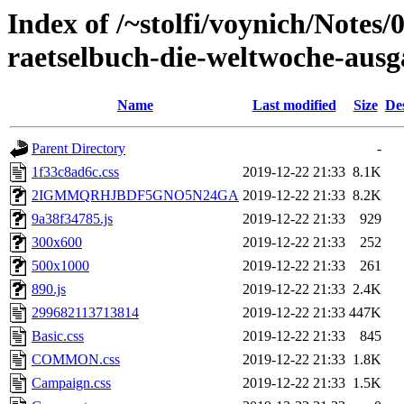
Index of /~stolfi/voynich/Notes
raetselbuch-die-weltwoche-ausg
Name
Last modified
Size
De
Parent Directory
-
1f33c8ad6c.css
2019-12-22 21:33
8.1K
2IGMMQRHJBDF5GNO5N24GA
2019-12-22 21:33
8.2K
9a38f34785.js
2019-12-22 21:33
929
300x600
2019-12-22 21:33
252
500x1000
2019-12-22 21:33
261
890.js
2019-12-22 21:33
2.4K
299682113713814
2019-12-22 21:33
447K
Basic.css
2019-12-22 21:33
845
COMMON.css
2019-12-22 21:33
1.8K
Campaign.css
2019-12-22 21:33
1.5K