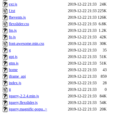
ext.js
2019-12-22 21:33
24K
f.txt
2019-12-22 21:33
225K
fbevents.js
2019-12-22 21:33
126K
flexslider.css
2019-12-22 21:33
6.8K
fm.js
2019-12-22 21:33
1.2K
fo.js
2019-12-22 21:33
42K
font-awesome.min.css
2019-12-22 21:33
30K
g
2019-12-22 21:33
35
gpt.js
2019-12-22 21:33
51K
gtm.js
2019-12-22 21:33
51K
home
2019-12-22 21:33
43
iframe_api
2019-12-22 21:33
859
index.js
2019-12-22 21:33
28
it
2019-12-22 21:33
0
jquery-2.2.4.min.js
2019-12-22 21:33
84K
jquery.flexslider.js
2019-12-22 21:33
54K
jquery.magnific-popu..>
2019-12-22 21:33
20K