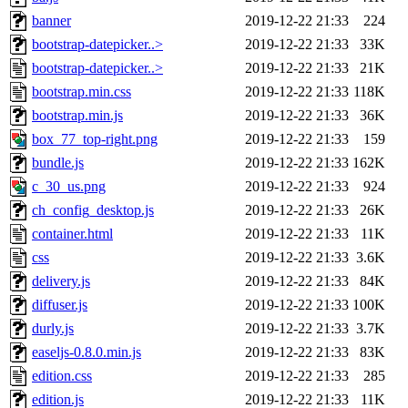
banner
2019-12-22 21:33
224
bootstrap-datepicker..>
2019-12-22 21:33
33K
bootstrap-datepicker..>
2019-12-22 21:33
21K
bootstrap.min.css
2019-12-22 21:33
118K
bootstrap.min.js
2019-12-22 21:33
36K
box_77_top-right.png
2019-12-22 21:33
159
bundle.js
2019-12-22 21:33
162K
c_30_us.png
2019-12-22 21:33
924
ch_config_desktop.js
2019-12-22 21:33
26K
container.html
2019-12-22 21:33
11K
css
2019-12-22 21:33
3.6K
delivery.js
2019-12-22 21:33
84K
diffuser.js
2019-12-22 21:33
100K
durly.js
2019-12-22 21:33
3.7K
easeljs-0.8.0.min.js
2019-12-22 21:33
83K
edition.css
2019-12-22 21:33
285
edition.js
2019-12-22 21:33
11K