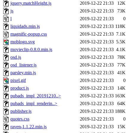
jquery.matchHeight.js
2019-12-22 21:33
12K
js
2019-12-22 21:33
73K
l
2019-12-22 21:33
0
liquidads.min.js
2019-12-22 21:33
118K
magnific-popup.css
2019-12-22 21:33
7.1K
moblogo.svg
2019-12-22 21:33
5.5K
movieclip-0.8.0.min.js
2019-12-22 21:33
4.1K
osd.js
2019-12-22 21:33
78K
osd_listener.js
2019-12-22 21:33
77K
parsley.min.js
2019-12-22 21:33
41K
pixel.gif
2019-12-22 21:33
0
product.js
2019-12-22 21:33
14K
pubads_impl_20191210..>
2019-12-22 21:33
163K
pubads_impl_renderin..>
2019-12-22 21:33
64K
publisher.js
2019-12-22 21:33
188K
quotes.css
2019-12-22 21:33
0
raven-1.1.22.min.js
2019-12-22 21:33
15K