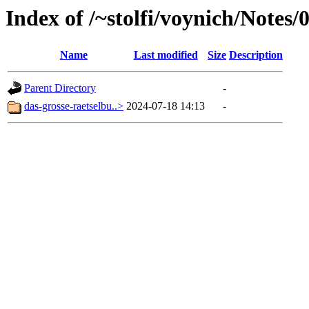
Index of /~stolfi/voynich/Note
Name
Last modified
Size
Description
Parent Directory
-
das-grosse-raetselbu..>
2024-07-18 14:13
-