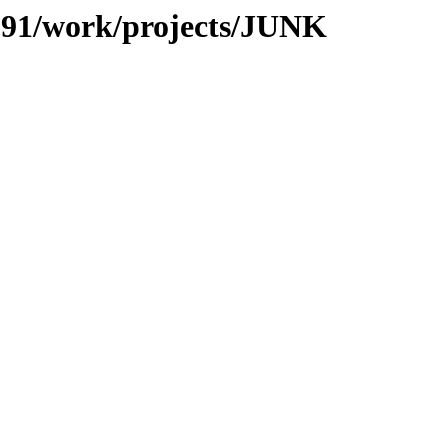
s/091/work/projects/JUNK