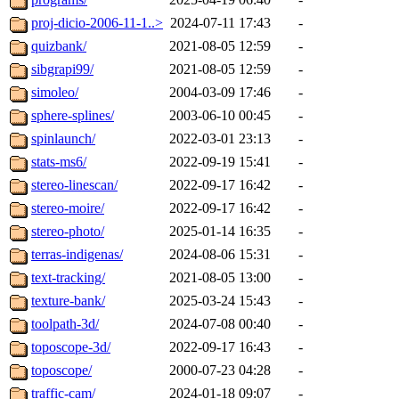
proj-dicio-2006-11-1..>
2024-07-11 17:43
-
quizbank/
2021-08-05 12:59
-
sibgrapi99/
2021-08-05 12:59
-
simoleo/
2004-03-09 17:46
-
sphere-splines/
2003-06-10 00:45
-
spinlaunch/
2022-03-01 23:13
-
stats-ms6/
2022-09-19 15:41
-
stereo-linescan/
2022-09-17 16:42
-
stereo-moire/
2022-09-17 16:42
-
stereo-photo/
2025-01-14 16:35
-
terras-indigenas/
2024-08-06 15:31
-
text-tracking/
2021-08-05 13:00
-
texture-bank/
2025-03-24 15:43
-
toolpath-3d/
2024-07-08 00:40
-
toposcope-3d/
2022-09-17 16:43
-
toposcope/
2000-07-23 04:28
-
traffic-cam/
2024-01-18 09:07
-