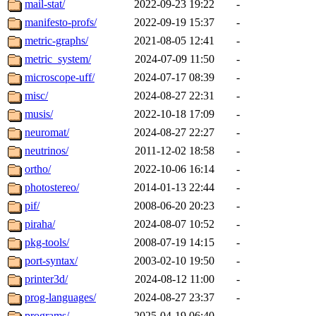
mail-stat/
2022-09-23 19:22
-
manifesto-profs/
2022-09-19 15:37
-
metric-graphs/
2021-08-05 12:41
-
metric_system/
2024-07-09 11:50
-
microscope-uff/
2024-07-17 08:39
-
misc/
2024-08-27 22:31
-
musis/
2022-10-18 17:09
-
neuromat/
2024-08-27 22:27
-
neutrinos/
2011-12-02 18:58
-
ortho/
2022-10-06 16:14
-
photostereo/
2014-01-13 22:44
-
pif/
2008-06-20 20:23
-
piraha/
2024-08-07 10:52
-
pkg-tools/
2008-07-19 14:15
-
port-syntax/
2003-02-10 19:50
-
printer3d/
2024-08-12 11:00
-
prog-languages/
2024-08-27 23:37
-
programs/
2025-04-19 06:40
-