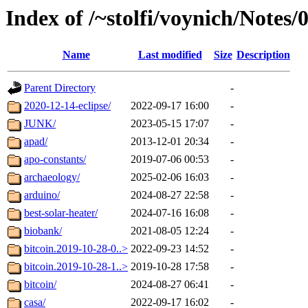
Index of /~stolfi/voynich/Notes/
Name
Last modified
Size
Description
Parent Directory
-
2020-12-14-eclipse/
2022-09-17 16:00
-
JUNK/
2023-05-15 17:07
-
apad/
2013-12-01 20:34
-
apo-constants/
2019-07-06 00:53
-
archaeology/
2025-02-06 16:03
-
arduino/
2024-08-27 22:58
-
best-solar-heater/
2024-07-16 16:08
-
biobank/
2021-08-05 12:24
-
bitcoin.2019-10-28-0..>
2022-09-23 14:52
-
bitcoin.2019-10-28-1..>
2019-10-28 17:58
-
bitcoin/
2024-08-27 06:41
-
casa/
2022-09-17 16:02
-