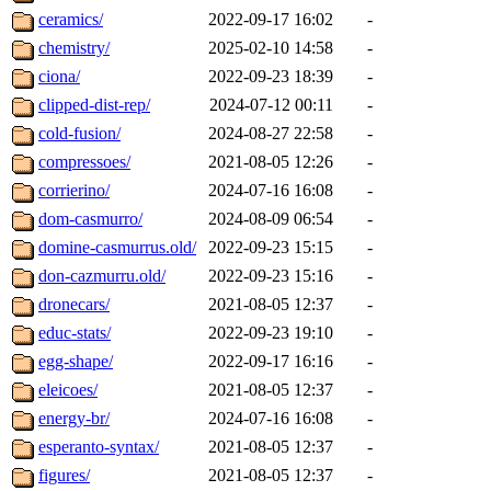
ceramics/
2022-09-17 16:02
-
chemistry/
2025-02-10 14:58
-
ciona/
2022-09-23 18:39
-
clipped-dist-rep/
2024-07-12 00:11
-
cold-fusion/
2024-08-27 22:58
-
compressoes/
2021-08-05 12:26
-
corrierino/
2024-07-16 16:08
-
dom-casmurro/
2024-08-09 06:54
-
domine-casmurrus.old/
2022-09-23 15:15
-
don-cazmurru.old/
2022-09-23 15:16
-
dronecars/
2021-08-05 12:37
-
educ-stats/
2022-09-23 19:10
-
egg-shape/
2022-09-17 16:16
-
eleicoes/
2021-08-05 12:37
-
energy-br/
2024-07-16 16:08
-
esperanto-syntax/
2021-08-05 12:37
-
figures/
2021-08-05 12:37
-