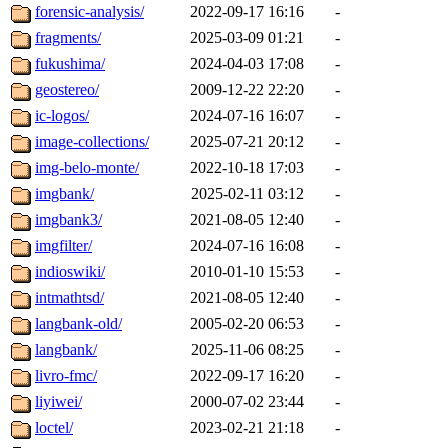
forensic-analysis/
2022-09-17 16:16
-
fragments/
2025-03-09 01:21
-
fukushima/
2024-04-03 17:08
-
geostereo/
2009-12-22 22:20
-
ic-logos/
2024-07-16 16:07
-
image-collections/
2025-07-21 20:12
-
img-belo-monte/
2022-10-18 17:03
-
imgbank/
2025-02-11 03:12
-
imgbank3/
2021-08-05 12:40
-
imgfilter/
2024-07-16 16:08
-
indioswiki/
2010-01-10 15:53
-
intmathtsd/
2021-08-05 12:40
-
langbank-old/
2005-02-20 06:53
-
langbank/
2025-11-06 08:25
-
livro-fmc/
2022-09-17 16:20
-
liyiwei/
2000-07-02 23:44
-
loctel/
2023-02-21 21:18
-