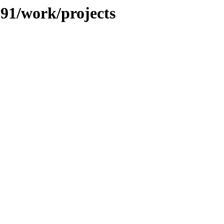
091/work/projects