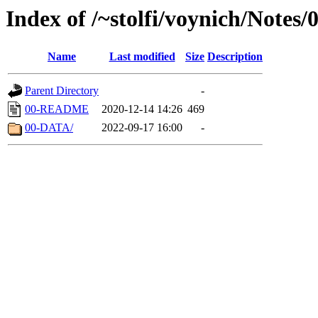
Index of /~stolfi/voynich/Notes/
Name
Last modified
Size
Description
Parent Directory
-
00-README
2020-12-14 14:26
469
00-DATA/
2022-09-17 16:00
-