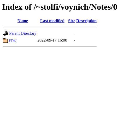
Index of /~stolfi/voynich/Notes
Name
Last modified
Size
Description
Parent Directory
-
raw/
2022-09-17 16:00
-