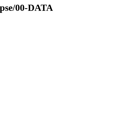
lipse/00-DATA