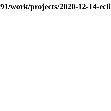
/091/work/projects/2020-12-14-ec