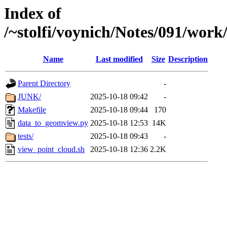
Index of
/~stolfi/voynich/Notes/091/wor
Name
Last modified
Size
Description
Parent Directory
-
JUNK/
2025-10-18 09:42
-
Makefile
2025-10-18 09:44
170
data_to_geomview.py
2025-10-18 12:53
14K
tests/
2025-10-18 09:43
-
view_point_cloud.sh
2025-10-18 12:36
2.2K