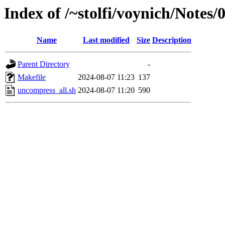
Index of /~stolfi/voynich/Note
Name
Last modified
Size
Description
Parent Directory
-
Makefile
2024-08-07 11:23
137
uncompress_all.sh
2024-08-07 11:20
590