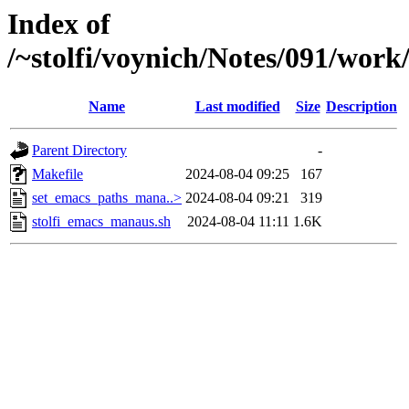
Index of
/~stolfi/voynich/Notes/091/wor
Name
Last modified
Size
Description
Parent Directory
-
Makefile
2024-08-04 09:25
167
set_emacs_paths_mana..>
2024-08-04 09:21
319
stolfi_emacs_manaus.sh
2024-08-04 11:11
1.6K