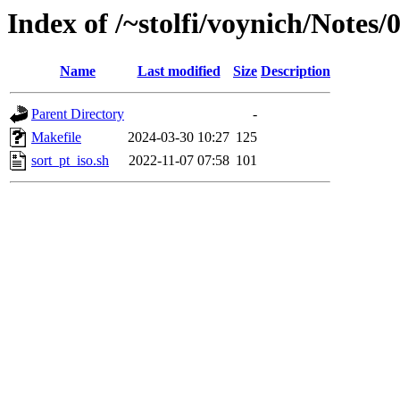
Index of /~stolfi/voynich/Notes
Name
Last modified
Size
Description
Parent Directory
-
Makefile
2024-03-30 10:27
125
sort_pt_iso.sh
2022-11-07 07:58
101