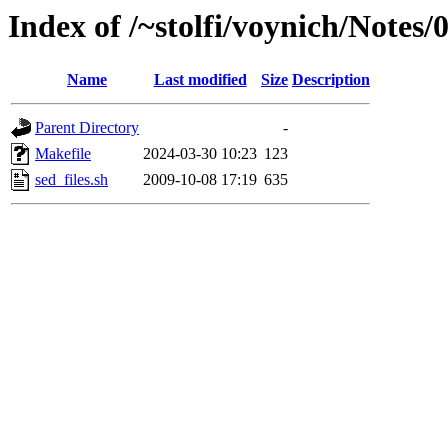
Index of /~stolfi/voynich/Notes
Name
Last modified
Size
Description
Parent Directory
-
Makefile
2024-03-30 10:23
123
sed_files.sh
2009-10-08 17:19
635