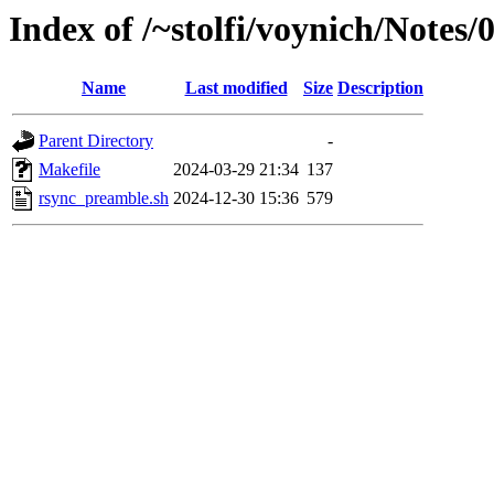
Index of /~stolfi/voynich/Note
Name
Last modified
Size
Description
Parent Directory
-
Makefile
2024-03-29 21:34
137
rsync_preamble.sh
2024-12-30 15:36
579