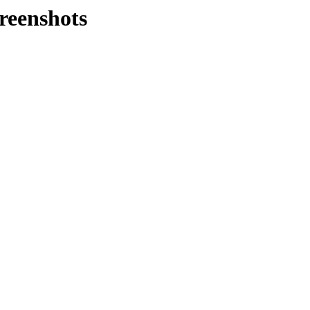
reenshots