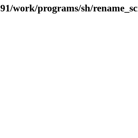
s/091/work/programs/sh/rename_sc