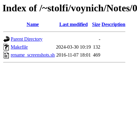
Index of /~stolfi/voynich/Note
Name
Last modified
Size
Description
Parent Directory
-
Makefile
2024-03-30 10:19
132
rename_screenshots.sh
2016-11-07 18:01
469