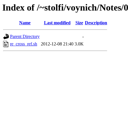
Index of /~stolfi/voynich/Notes
Name
Last modified
Size
Description
Parent Directory
-
re_cross_ref.sh
2012-12-08 21:40
3.0K