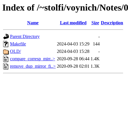
Index of /~stolfi/voynich/Notes
Name
Last modified
Size
Description
Parent Directory
-
Makefile
2024-04-03 15:29
144
OLD/
2024-04-03 15:28
-
compare_corresp_mirr..>
2020-09-28 06:44
1.4K
remove_dup_mirror_fi..>
2020-09-28 02:01
1.3K