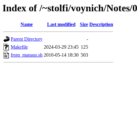
Index of /~stolfi/voynich/Note
Name
Last modified
Size
Description
Parent Directory
-
Makefile
2024-03-29 23:45
125
from_manaus.sh
2010-05-14 18:30
503