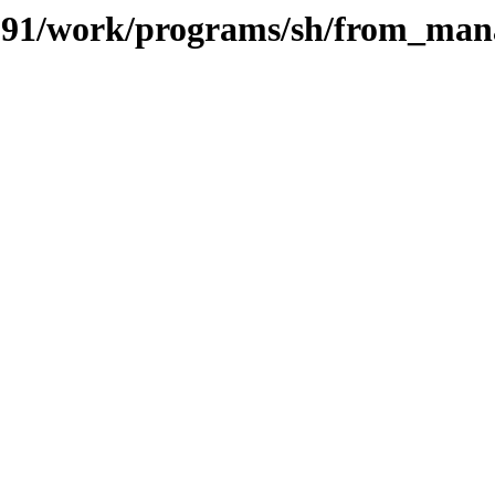
s/091/work/programs/sh/from_ma