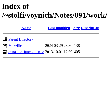
Index of
/~stolfi/voynich/Notes/091/wor
Name
Last modified
Size
Description
Parent Directory
-
Makefile
2024-03-29 23:36
138
extract_c_function_n..>
2013-10-01 12:39
405