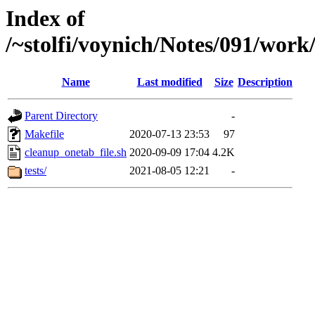
Index of
/~stolfi/voynich/Notes/091/wor
Name
Last modified
Size
Description
Parent Directory
-
Makefile
2020-07-13 23:53
97
cleanup_onetab_file.sh
2020-09-09 17:04
4.2K
tests/
2021-08-05 12:21
-