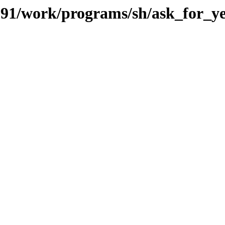
s/091/work/programs/sh/ask_for_y