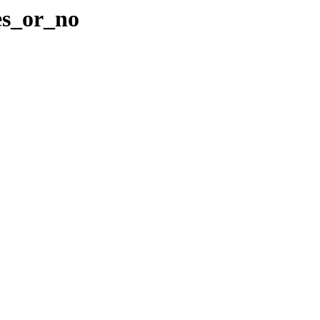
es_or_no