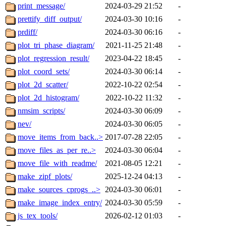
print_message/
2024-03-29 21:52
-
prettify_diff_output/
2024-03-30 10:16
-
prdiff/
2024-03-30 06:16
-
plot_tri_phase_diagram/
2021-11-25 21:48
-
plot_regression_result/
2023-04-22 18:45
-
plot_coord_sets/
2024-03-30 06:14
-
plot_2d_scatter/
2022-10-22 02:54
-
plot_2d_histogram/
2022-10-22 11:32
-
nmsim_scripts/
2024-03-30 06:09
-
nev/
2024-03-30 06:05
-
move_items_from_back..>
2017-07-28 22:05
-
move_files_as_per_re..>
2024-03-30 06:04
-
move_file_with_readme/
2021-08-05 12:21
-
make_zipf_plots/
2025-12-24 04:13
-
make_sources_cprogs_..>
2024-03-30 06:01
-
make_image_index_entry/
2024-03-30 05:59
-
js_tex_tools/
2026-02-12 01:03
-