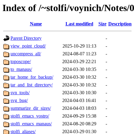
Index of /~stolfi/voynich/Notes
Name
Last modified
Size
Description
Parent Directory
-
view_point_cloud/
2025-10-29 11:13
-
uncompress_all/
2024-08-07 11:23
-
toposcope/
2024-03-29 22:21
-
to_manaus/
2024-03-30 10:35
-
tar_home_for_backup/
2024-03-30 10:32
-
tar_and_list_directory/
2024-03-30 10:32
-
svn_tools/
2024-03-30 10:30
-
svg_bug/
2024-04-03 16:41
-
summarize_dir_sizes/
2024-04-03 18:03
-
stolfi_emacs_vostro/
2024-09-29 15:38
-
stolfi_emacs_manaus/
2024-08-20 08:29
-
stolfi_aliases/
2024-03-29 01:30
-