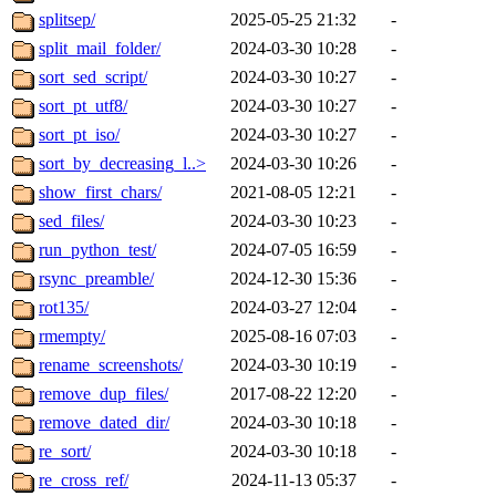
splitsep/
2025-05-25 21:32
-
split_mail_folder/
2024-03-30 10:28
-
sort_sed_script/
2024-03-30 10:27
-
sort_pt_utf8/
2024-03-30 10:27
-
sort_pt_iso/
2024-03-30 10:27
-
sort_by_decreasing_l..>
2024-03-30 10:26
-
show_first_chars/
2021-08-05 12:21
-
sed_files/
2024-03-30 10:23
-
run_python_test/
2024-07-05 16:59
-
rsync_preamble/
2024-12-30 15:36
-
rot135/
2024-03-27 12:04
-
rmempty/
2025-08-16 07:03
-
rename_screenshots/
2024-03-30 10:19
-
remove_dup_files/
2017-08-22 12:20
-
remove_dated_dir/
2024-03-30 10:18
-
re_sort/
2024-03-30 10:18
-
re_cross_ref/
2024-11-13 05:37
-