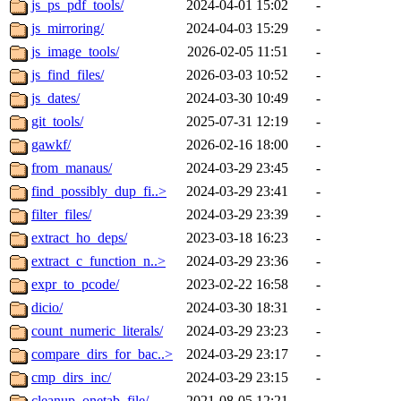
js_ps_pdf_tools/
2024-04-01 15:02
-
js_mirroring/
2024-04-03 15:29
-
js_image_tools/
2026-02-05 11:51
-
js_find_files/
2026-03-03 10:52
-
js_dates/
2024-03-30 10:49
-
git_tools/
2025-07-31 12:19
-
gawkf/
2026-02-16 18:00
-
from_manaus/
2024-03-29 23:45
-
find_possibly_dup_fi..>
2024-03-29 23:41
-
filter_files/
2024-03-29 23:39
-
extract_ho_deps/
2023-03-18 16:23
-
extract_c_function_n..>
2024-03-29 23:36
-
expr_to_pcode/
2023-02-22 16:58
-
dicio/
2024-03-30 18:31
-
count_numeric_literals/
2024-03-29 23:23
-
compare_dirs_for_bac..>
2024-03-29 23:17
-
cmp_dirs_inc/
2024-03-29 23:15
-
cleanup_onetab_file/
2021-08-05 12:21
-