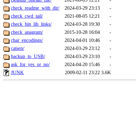
check_readme_with_dir/
2024-03-29 23:13
-
check_cwd_tail/
2021-08-05 12:21
-
check_bin_lib_links/
2024-03-28 19:30
-
check_anagram/
2015-10-28 16:04
-
char_encodings/
2024-04-01 10:46
-
catsep/
2024-03-29 23:12
-
backup_to_USB/
2024-03-29 23:10
-
ask_for_yes_or_no/
2024-04-20 15:46
-
JUNK
2009-02-11 23:22
3.6K