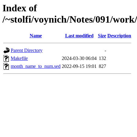
Index of
/~stolfi/voynich/Notes/091/wo
Name
Last modified
Size
Description
Parent Directory
-
Makefile
2024-03-30 06:04
132
month_name_to_num.sed
2022-09-15 19:01
827