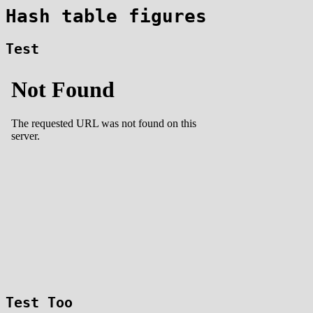
Hash table figures
Test
Test Too