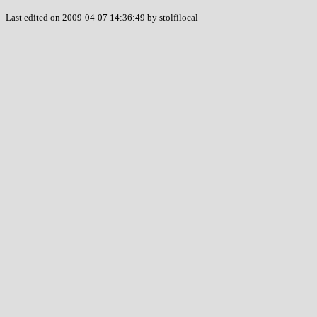
Last edited on 2009-04-07 14:36:49 by stolfilocal