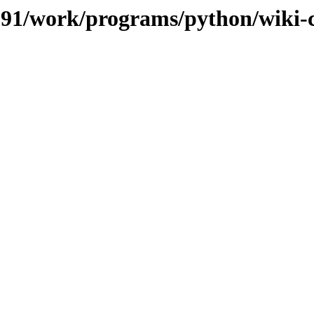
s/091/work/programs/python/wiki