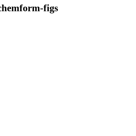
-chemform-figs