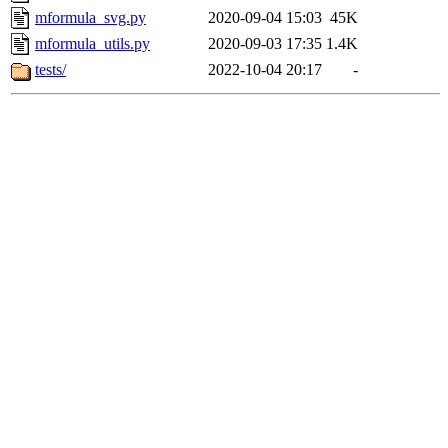
mformula_svg.py
2020-09-04 15:03
45K
mformula_utils.py
2020-09-03 17:35
1.4K
tests/
2022-10-04 20:17
-