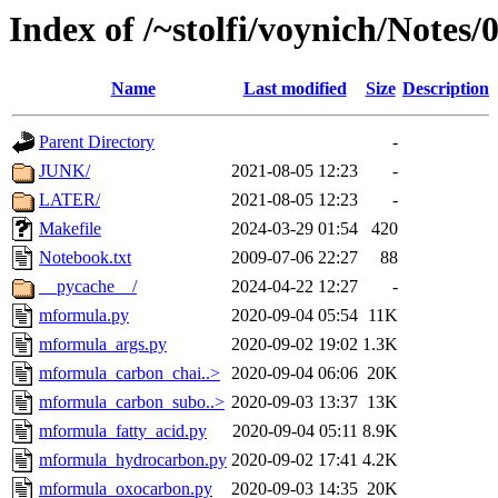
Index of /~stolfi/voynich/Note
Name
Last modified
Size
Description
Parent Directory
-
JUNK/
2021-08-05 12:23
-
LATER/
2021-08-05 12:23
-
Makefile
2024-03-29 01:54
420
Notebook.txt
2009-07-06 22:27
88
__pycache__/
2024-04-22 12:27
-
mformula.py
2020-09-04 05:54
11K
mformula_args.py
2020-09-02 19:02
1.3K
mformula_carbon_chai..>
2020-09-04 06:06
20K
mformula_carbon_subo..>
2020-09-03 13:37
13K
mformula_fatty_acid.py
2020-09-04 05:11
8.9K
mformula_hydrocarbon.py
2020-09-02 17:41
4.2K
mformula_oxocarbon.py
2020-09-03 14:35
20K